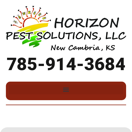
785-914-3684