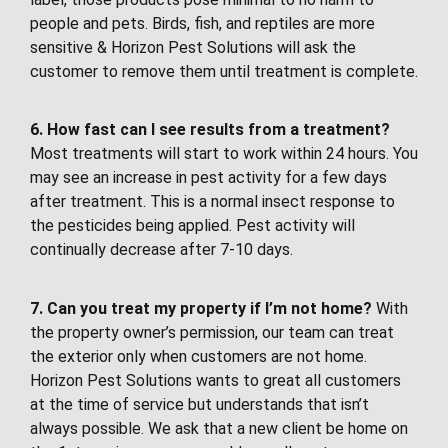
people and pets. Birds, fish, and reptiles are more
sensitive & Horizon Pest Solutions will ask the
customer to remove them until treatment is complete.
6. How fast can I see results from a treatment?
Most treatments will start to work within 24 hours. You
may see an increase in pest activity for a few days
after treatment. This is a normal insect response to
the pesticides being applied. Pest activity will
continually decrease after 7-10 days.
7. Can you treat my property if I’m not home?
With
the property owner’s permission, our team can treat
the exterior only when customers are not home.
Horizon Pest Solutions wants to great all customers
at the time of service but understands that isn’t
always possible. We ask that a new client be home on