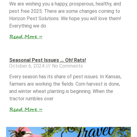
We are wishing you a happy, prosperous, healthy, and
pest free 2025. There are some changes coming to
Horizon Pest Solutions. We hope you will love them!
Everything we do
Read More »
Seasonal Pest Issues … Oh! Rats!
October 6, 2024
No Comments
Every season has its share of pest issues. In Kansas,
farmers are working the fields. Corn harvest is done,
and winter wheat planting is beginning. When the
tractor rumbles over
Read More »