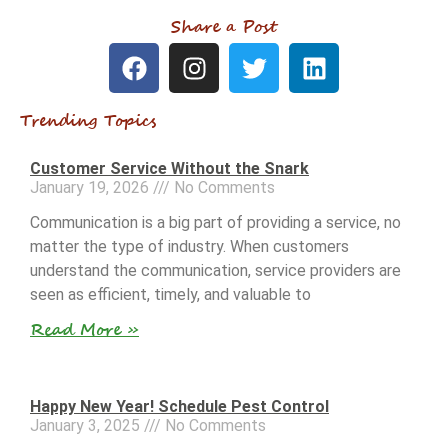
Share a Post
Trending Topics
Customer Service Without the Snark
January 19, 2026
No Comments
Communication is a big part of providing a service, no
matter the type of industry. When customers
understand the communication, service providers are
seen as efficient, timely, and valuable to
Read More »
Happy New Year! Schedule Pest Control
January 3, 2025
No Comments