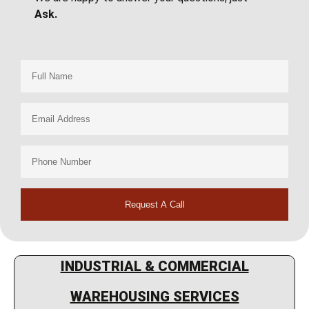
Ask.
Request A Call
INDUSTRIAL & COMMERCIAL
WAREHOUSING SERVICES