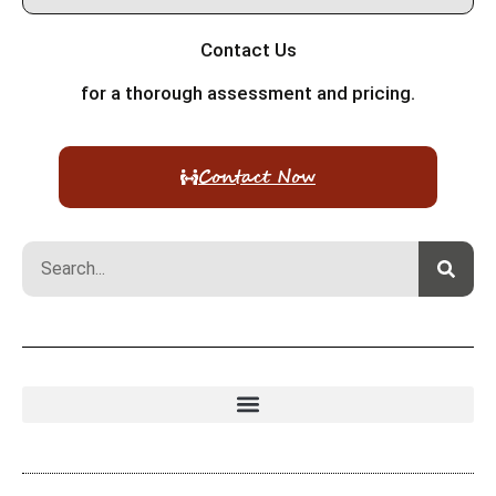
Contact Us
for a thorough assessment and pricing.
Contact Now