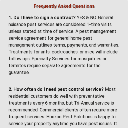
Frequently Asked Questions
1. Do I have to sign a contract?
YES & NO. General
nuisance pest services are considered 1-time visits
unless stated at time of service. A pest management
service agreement for general home pest
management outlines terms, payments, and warranties.
Treatments for ants, cockroaches, or mice will include
follow ups. Specialty Services for mosquitoes or
termites require separate agreements for the
guarantee.
2. How often do I need pest control service?
Most
residential customers do well with preventative
treatments every 6 months, but Tri-Annual service is
recommended. Commercial clients often require more
frequent services. Horizon Pest Solutions is happy to
service your property anytime you have pest issues. It