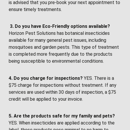
is advised that you pre-book your next appointment to
ensure timely treatments.
3.
Do you have Eco-Friendly options available?
Horizon Pest Solutions has botanical insecticides
available for many general pest issues, including
mosquitoes and garden pests. This type of treatment
is completed more frequently due to the products
being susceptible to environmental conditions.
4. Do you charge for inspections?
YES. There is a
$75 charge for inspections without treatment. If any
services are used within 30 days of inspection, a $75
credit will be applied to your invoice.
5. Are the products safe for my family and pets?
YES. When insecticides are applied according to the
label, those products pose minimal to no harm to