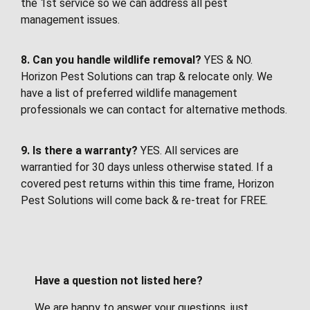
the 1st service so we can address all pest
management issues.
8. Can you handle wildlife removal?
YES & NO.
Horizon Pest Solutions can trap & relocate only. We
have a list of preferred wildlife management
professionals we can contact for alternative methods.
9. Is there a warranty?
YES. All services are
warrantied for 30 days unless otherwise stated. If a
covered pest returns within this time frame, Horizon
Pest Solutions will come back & re-treat for FREE.
Have a question not listed here?
We are happy to answer your questions, just