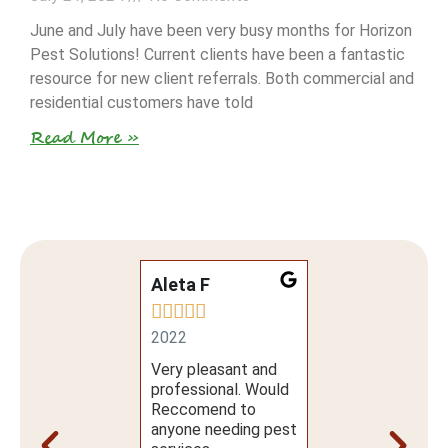
June and July have been very busy months for Horizon
Pest Solutions! Current clients have been a fantastic
resource for new client referrals. Both commercial and
residential customers have told
Read More »
ta L
Aleta F
Sally B













1
2022
2021
m my first phone
Very pleasant and
5 Stars!
l to make the
professional. Would
ointment to the
Reccomend to
e and quality of
anyone needing pest