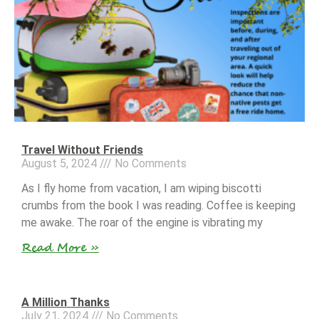
Travel Without Friends
August 5, 2024
No Comments
As I fly home from vacation, I am wiping biscotti
crumbs from the book I was reading. Coffee is keeping
me awake. The roar of the engine is vibrating my
Read More »
A Million Thanks
July 21, 2024
No Comments