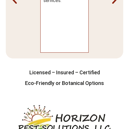
actual service, I
services.
 super
ressed! I would
nitely
ommend using
izon Pest
utions.
Licensed – Insured – Certified
Eco-Friendly or Botanical Options